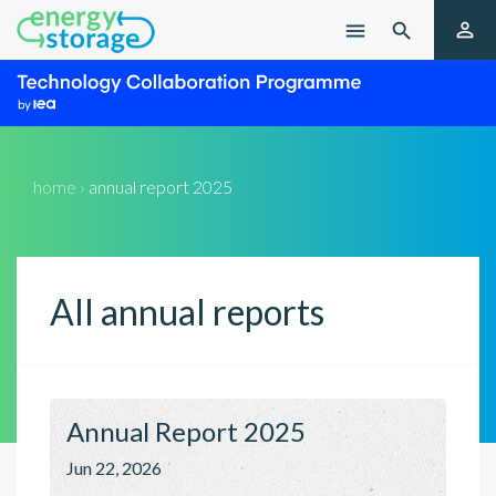

menu

home ›
annual report 2025
All
annual reports
Annual Report 2025
Jun 22, 2026