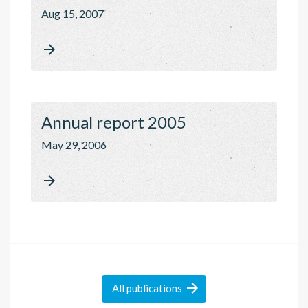
Aug 15, 2007

Annual report 2005
May 29, 2006


All
publications