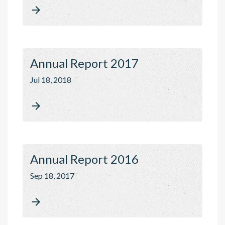

Annual Report 2017
Jul 18, 2018

Annual Report 2016
Sep 18, 2017
