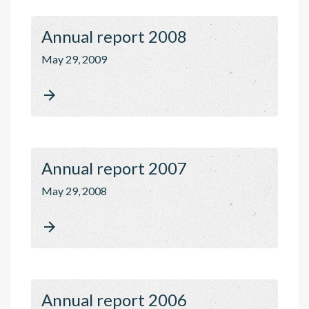
Annual report 2008
May 29, 2009

Annual report 2007
May 29, 2008

Annual report 2006