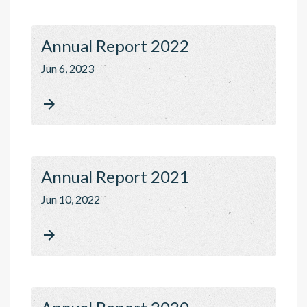
Annual Report 2022
Jun 6, 2023

Annual Report 2021
Jun 10, 2022
