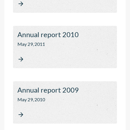

Annual report 2010
May 29, 2011

Annual report 2009
May 29, 2010
