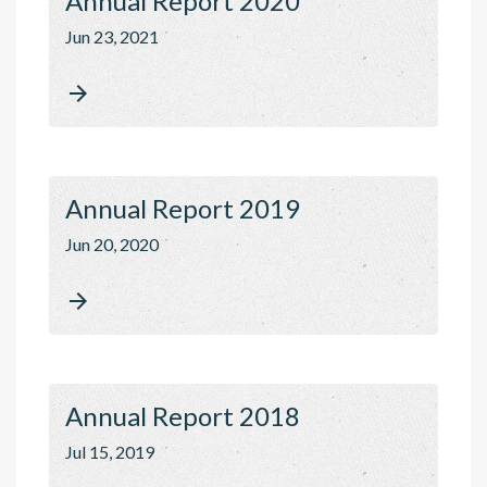
Annual Report 2020
Jun 23, 2021

Annual Report 2019
Jun 20, 2020

Annual Report 2018
Jul 15, 2019