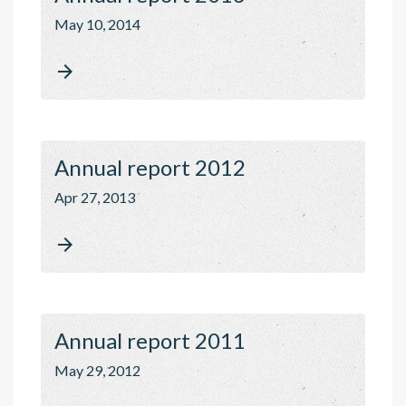
May 10, 2014

Annual report 2012
Apr 27, 2013

Annual report 2011
May 29, 2012