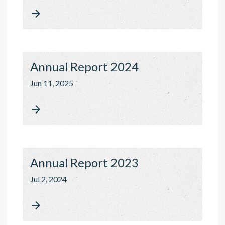

Annual Report 2024
Jun 11, 2025

Annual Report 2023
Jul 2, 2024
