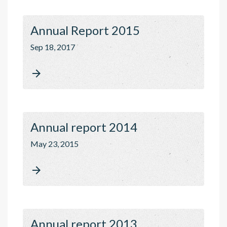
Annual Report 2015
Sep 18, 2017

Annual report 2014
May 23, 2015

Annual report 2013