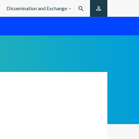

Dissemination and Exchange
