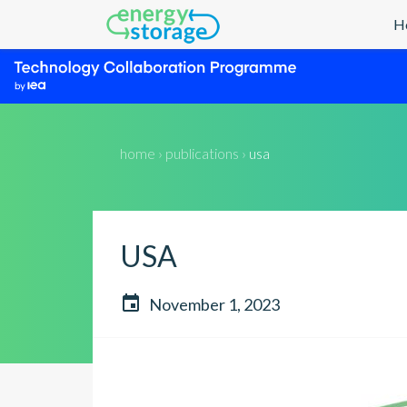
H
home › publications ›
usa
USA

November 1, 2023