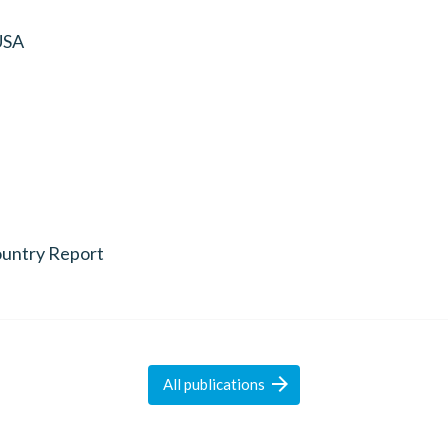
USA
untry Report

All
publications