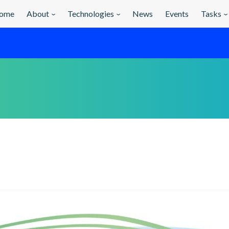
ome
About
Technologies
News
Events
Tasks