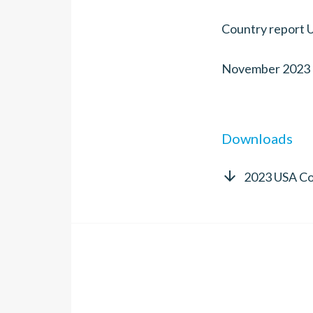
Country report 
November 2023
Downloads

2023 USA Co