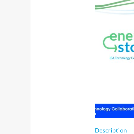
Description