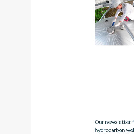
Our newsletter 
hydrocarbon wel