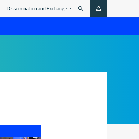

Dissemination and Exchange
