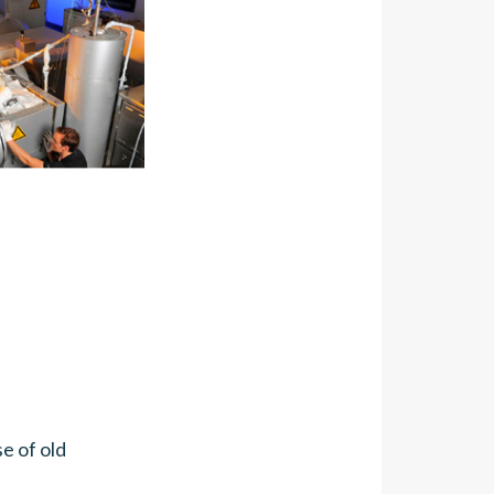
e of old