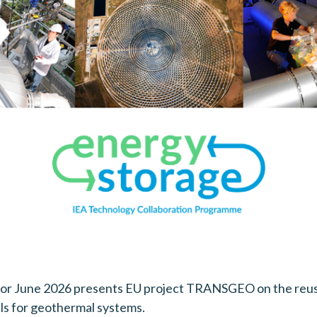
for June 2026 presents EU project TRANSGEO on the reus
ls for geothermal systems.