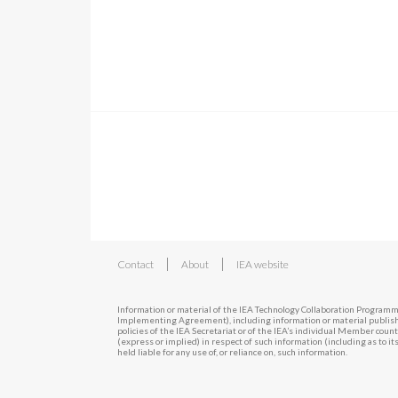
|
|
Contact
About
IEA website
Information or material of the IEA Technology Collaboration Programm
Implementing Agreement), including information or material publishe
policies of the IEA Secretariat or of the IEA’s individual Member cou
(express or implied) in respect of such information (including as to i
held liable for any use of, or reliance on, such information.