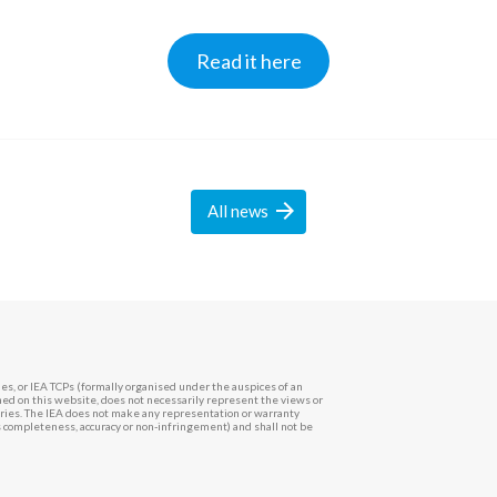
Read it here

All
news
es, or IEA TCPs (formally organised under the auspices of an
d on this website, does not necessarily represent the views or
ntries. The IEA does not make any representation or warranty
ts completeness, accuracy or non-infringement) and shall not be