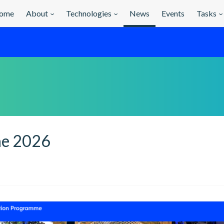
ome
About
Technologies
News
Events
Tasks
ne 2026