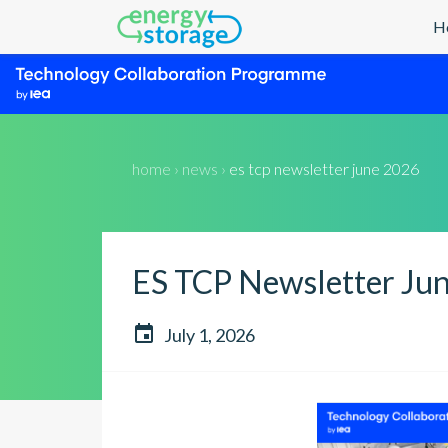
H
home › news ›
es tcp newsletter june 2026
ES TCP Newsletter Ju

July 1, 2026