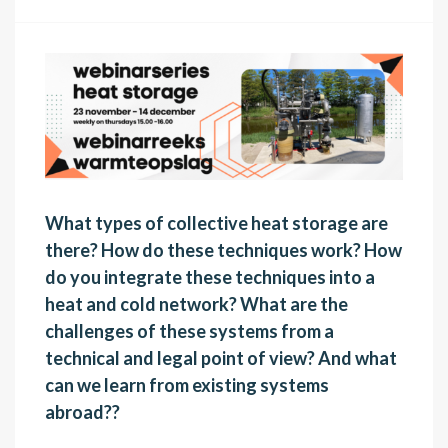
What types of collective heat storage are
there? How do these techniques work? How
do you integrate these techniques into a
heat and cold network? What are the
challenges of these systems from a
technical and legal point of view? And what
can we learn from existing systems
abroad?
? ​