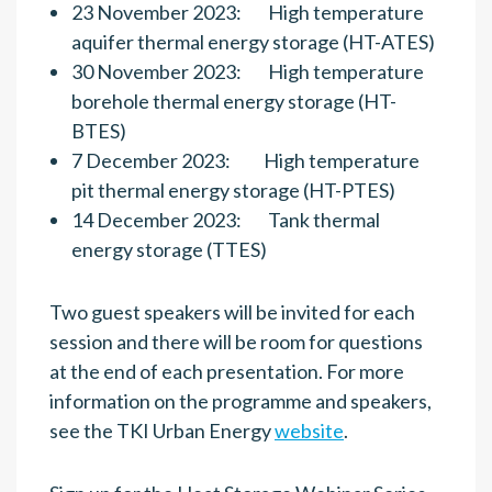
23 November 2023: High temperature
aquifer thermal energy storage (HT-ATES)
30 November 2023: High temperature
borehole thermal energy storage (HT-
BTES)
7 December 2023: High temperature
pit thermal energy storage (HT-PTES)
14 December 2023: Tank thermal
energy storage (TTES)
Two guest speakers will be invited for each
session and there will be room for questions
at the end of each presentation. For more
information on the programme and speakers,
see the TKI Urban Energy
website
.