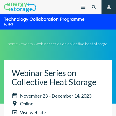

menu

home › events ›
webinar series on collective heat storage
Webinar Series on
Collective Heat Storage

November 23 – December 14, 2023

Online

Visit website