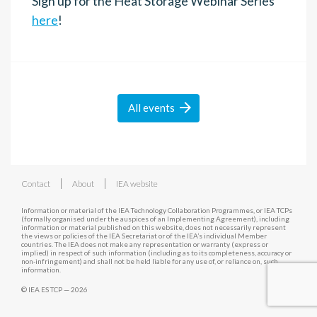
Sign up for the Heat Storage Webinar Series
here
!

All
events
|
|
Contact
About
IEA website
Information or material of the IEA Technology Collaboration Programmes, or IEA TCPs
(formally organised under the auspices of an Implementing Agreement), including
information or material published on this website, does not necessarily represent
the views or policies of the IEA Secretariat or of the IEA’s individual Member
countries. The IEA does not make any representation or warranty (express or
implied) in respect of such information (including as to its completeness, accuracy or
non-infringement) and shall not be held liable for any use of, or reliance on, such
information.
© IEA ES TCP — 2026