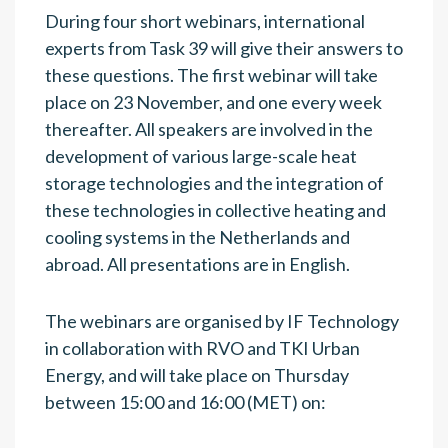
During four short webinars, international
experts from Task 39 will give their answers to
these questions. The first webinar will take
place on 23 November, and one every week
thereafter. All speakers are involved in the
development of various large-scale heat
storage technologies and the integration of
these technologies in collective heating and
cooling systems in the Netherlands and
abroad. All presentations are in English.
The webinars are organised by IF Technology
in collaboration with RVO and TKI Urban
Energy, and will take place on Thursday
between 15:00 and 16:00 (MET) on: