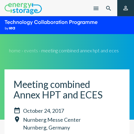

menu

home › events ›
meeting combined annex hpt and eces
Meeting combined
Annex HPT and ECES

October 24, 2017

Nurnberg Messe Center
Nurnberg, Germany