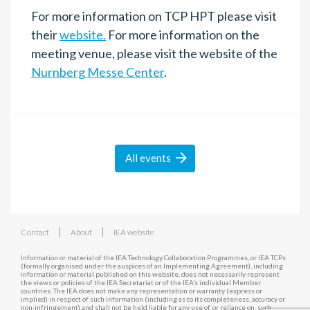
For more information on TCP HPT please visit
their
website.
For more information on the
meeting venue, please visit the website of the
Nurnberg Messe Center
.

All
events
|
|
Contact
About
IEA website
Information or material of the IEA Technology Collaboration Programmes, or IEA TCPs
(formally organised under the auspices of an Implementing Agreement), including
information or material published on this website, does not necessarily represent
the views or policies of the IEA Secretariat or of the IEA’s individual Member
countries. The IEA does not make any representation or warranty (express or
implied) in respect of such information (including as to its completeness, accuracy or
non-infringement) and shall not be held liable for any use of, or reliance on, such