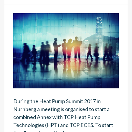
During the Heat Pump Summit 2017 in
Nurnberg a meeting is organised to start a
combined Annex with TCP Heat Pump
Technologies (HPT) and TCP ECES. To start