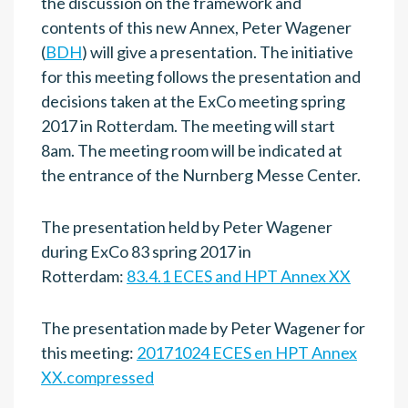
the discussion on the framework and
contents of this new Annex, Peter Wagener
(
BDH
) will give a presentation. The initiative
for this meeting follows the presentation and
decisions taken at the ExCo meeting spring
2017 in Rotterdam. The meeting will start
8am. The meeting room will be indicated at
the entrance of the Nurnberg Messe Center.
The presentation held by Peter Wagener
during ExCo 83 spring 2017 in
Rotterdam:
83.4.1 ECES and HPT Annex XX
The presentation made by Peter Wagener for
this meeting:
20171024 ECES en HPT Annex
XX.compressed