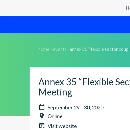
H
home › events ›
annex 35 “flexible sector coup
Annex 35 “Flexible Sec
Meeting

September 29 – 30, 2020

Online

Visit website