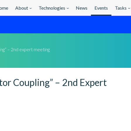
ome
About
Technologies
News
Events
Tasks
ling” – 2nd expert meeting
tor Coupling” – 2nd Expert