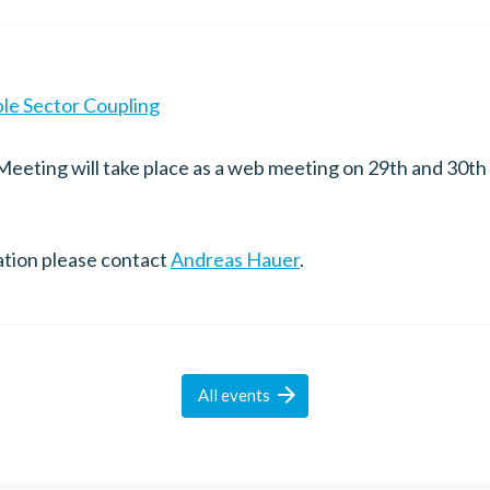
ble Sector Coupling
eeting will take place as a web meeting on 29th and 30t
ation please contact
Andreas Hauer
.

All
events