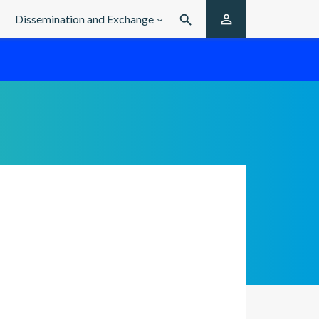

Dissemination and Exchange
