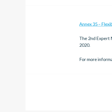
Annex 35 – Flexi
The 2nd Expert M
2020.
For more inform