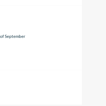
h of September