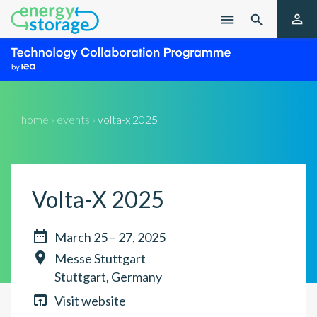

menu

home › events ›
volta-x 2025
Volta-X 2025

March 25 – 27, 2025

Messe Stuttgart
Stuttgart, Germany

Visit website