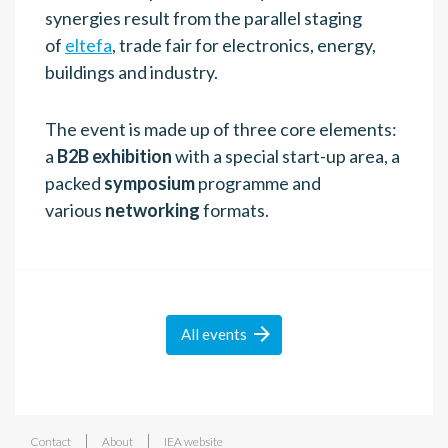
synergies result from the parallel staging
of
eltefa
, trade fair for electronics, energy,
buildings and industry.
The event is made up of three core elements:
a
B2B exhibition
with a special start-up area, a
packed
symposium
programme and
various
networking
formats.

All
events
|
|
Contact
About
IEA website