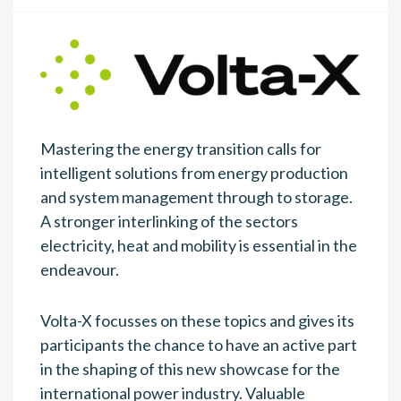
Mastering the energy transition calls for
intelligent solutions from energy production
and system management through to storage.
A stronger interlinking of the sectors
electricity, heat and mobility is essential in the
endeavour.
Volta-X focusses on these topics and gives its
participants the chance to have an active part
in the shaping of this new showcase for the
international power industry. Valuable